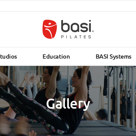
tudios
Education
BASI Systems
Gallery