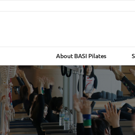
About BASI Pilates
S