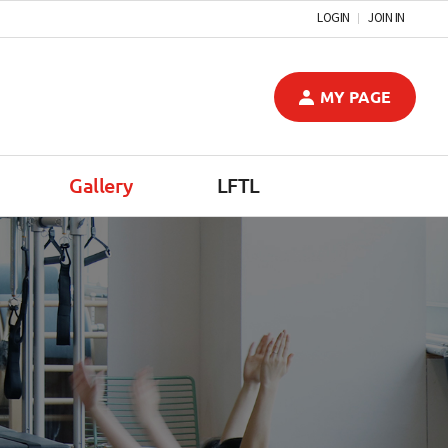
LOGIN
JOIN IN
MY PAGE
Gallery
LFTL