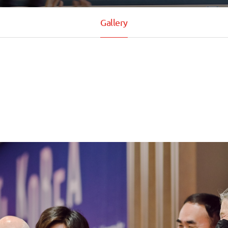
Gallery